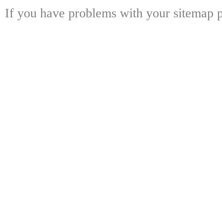
If you have problems with your sitemap p