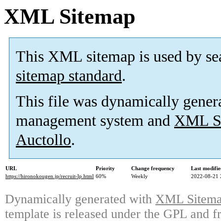
XML Sitemap
This XML sitemap is used by se
sitemap standard
.
This file was dynamically gener
management system and
XML Si
Auctollo
.
URL
Priority
Change frequency
Last modifi
https://hironokougen.jp/recruit-lp.html
60%
Weekly
2022-08-21 
Dynamically generated with
XML Sitemap
template is released under the GPL and fr