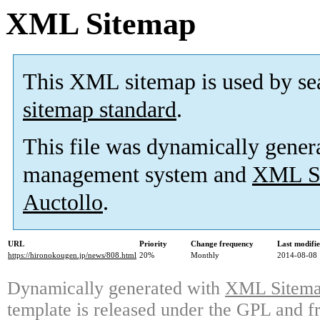
XML Sitemap
This XML sitemap is used by se
sitemap standard
.
This file was dynamically gener
management system and
XML Si
Auctollo
.
URL
Priority
Change frequency
Last modifi
https://hironokougen.jp/news/808.html
20%
Monthly
2014-08-08 
Dynamically generated with
XML Sitemap
template is released under the GPL and fr