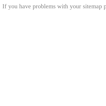
If you have problems with your sitemap p