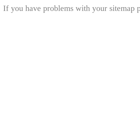
If you have problems with your sitemap p