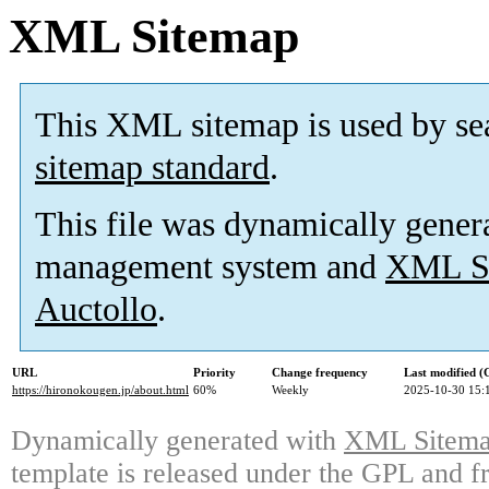
XML Sitemap
This XML sitemap is used by se
sitemap standard
.
This file was dynamically gener
management system and
XML Si
Auctollo
.
URL
Priority
Change frequency
Last modified 
https://hironokougen.jp/about.html
60%
Weekly
2025-10-30 15:
Dynamically generated with
XML Sitemap
template is released under the GPL and fr